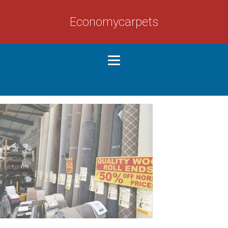
Economycarpets