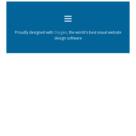
Proudly designed with
Oxygen
, the world's best visual website
design software