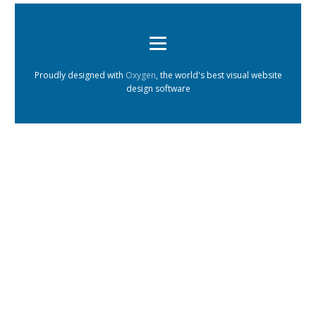
Proudly designed with
Oxygen
, the world's best visual website
design software