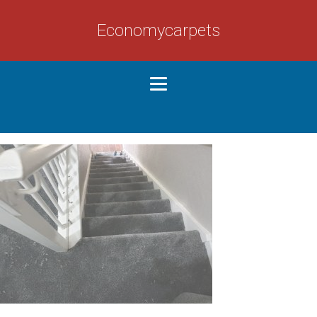
Economycarpets